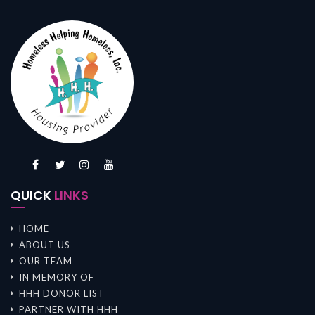
QUICK
LINKS
HOME
ABOUT US
OUR TEAM
IN MEMORY OF
HHH DONOR LIST
PARTNER WITH HHH