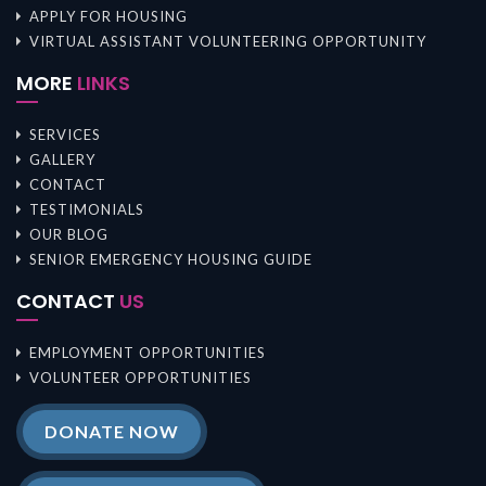
APPLY FOR HOUSING
VIRTUAL ASSISTANT VOLUNTEERING OPPORTUNITY
MORE
LINKS
SERVICES
GALLERY
CONTACT
TESTIMONIALS
OUR BLOG
SENIOR EMERGENCY HOUSING GUIDE
CONTACT
US
EMPLOYMENT OPPORTUNITIES
VOLUNTEER OPPORTUNITIES
DONATE NOW