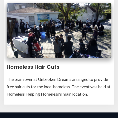
Homeless Hair Cuts
The team over at
Unbroken Dreams
arranged to provide
free hair cuts for the local homeless. The event was held at
Homeless Helping Homeless's main location.