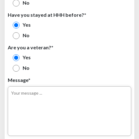
No
Have you stayed at HHH before?*
Yes
No
Are you a veteran?*
Yes
No
Message*