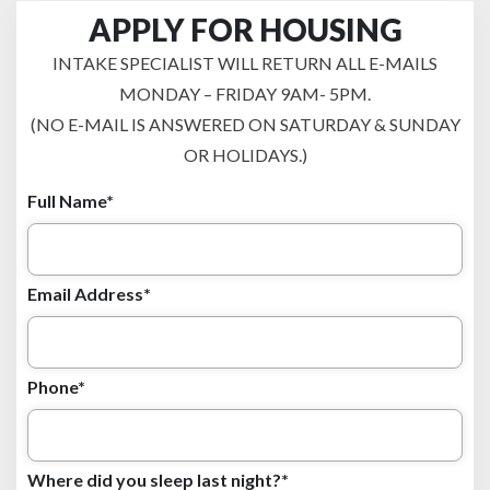
APPLY FOR HOUSING
INTAKE SPECIALIST WILL RETURN ALL E-MAILS
MONDAY – FRIDAY 9AM- 5PM.
(NO E-MAIL IS ANSWERED ON SATURDAY & SUNDAY
OR HOLIDAYS.)
Full Name*
Email Address*
Phone*
Where did you sleep last night?*