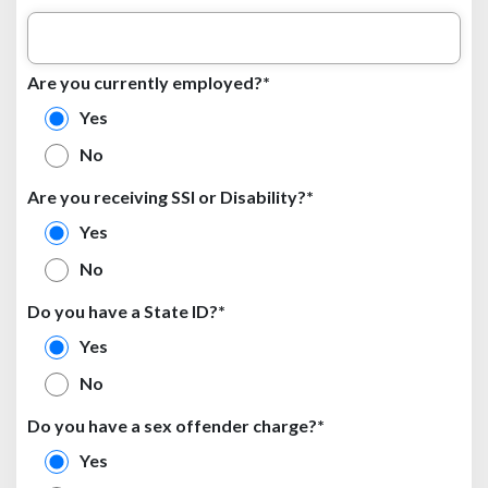
Are you currently employed?*
Yes
No
Are you receiving SSI or Disability?*
Yes
No
Do you have a State ID?*
Yes
No
Do you have a sex offender charge?*
Yes