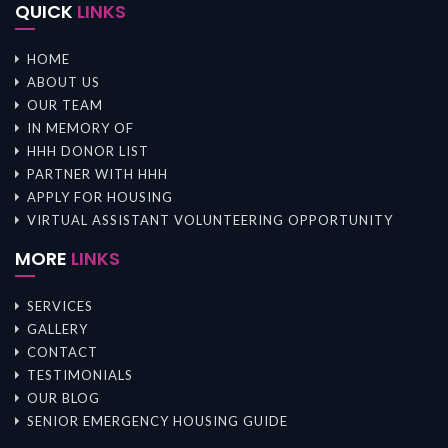
QUICK
LINKS
HOME
ABOUT US
OUR TEAM
IN MEMORY OF
HHH DONOR LIST
PARTNER WITH HHH
APPLY FOR HOUSING
VIRTUAL ASSISTANT VOLUNTEERING OPPORTUNITY
MORE
LINKS
SERVICES
GALLERY
CONTACT
TESTIMONIALS
OUR BLOG
SENIOR EMERGENCY HOUSING GUIDE