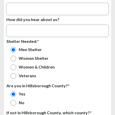
How did you hear about us?
Shelter Needed:*
Men Shelter
Women Shelter
Women & Children
Veterans
Are you in Hillsborough County?*
Yes
No
If not in Hillsborough County, which county?*