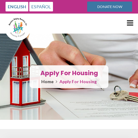
ENGLISH
ESPAÑOL
DONATE NOW
Me
Apply For Housing
Home
Apply For Housing