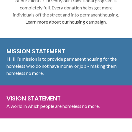
of our clients. Currently our transitional program is
completely full. Every donation helps get more
individuals off the street and into permanent housing.
Learn more about our housing campaign.
MISSION STATEMENT
HHH’s mission is to provide permanent housing for the
homeless who do not have money or job – making them
homeless no more.
VISION STATEMENT
A world in which people are homeless no more.