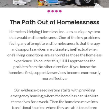
The Path Out of Homelessness
Homeless Helping Homeless, Inc. uses a unique system
that would end homelessness. One of the key problems
facing any attempt to end homelessness is that therapy
and support services are ultimately ineffectual when
one’s living conditions are as horrid as those the homeless
experience. To counter this, HHH approaches the
problem from the other direction. If you house the
homeless first, supportive services become enormously
more effective.
Our evidence-based system starts with providing
emergency housing, where the homeless can stabilize
themselves for a week. Then the homeless move into
transitional housing, where they are able to undergo