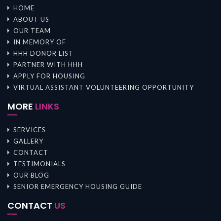
HOME
ABOUT US
OUR TEAM
IN MEMORY OF
HHH DONOR LIST
PARTNER WITH HHH
APPLY FOR HOUSING
VIRTUAL ASSISTANT VOLUNTEERING OPPORTUNITY
MORE
LINKS
SERVICES
GALLERY
CONTACT
TESTIMONIALS
OUR BLOG
SENIOR EMERGENCY HOUSING GUIDE
CONTACT
US