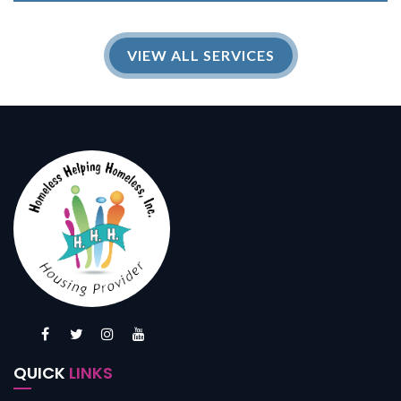
VIEW ALL SERVICES
QUICK
LINKS