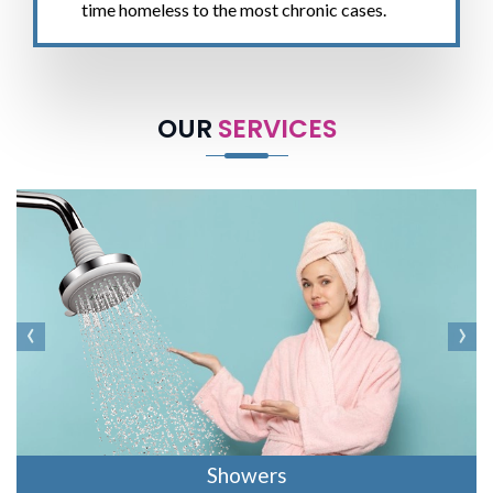
time homeless to the most chronic cases.
OUR
SERVICES
‹
›
Showers