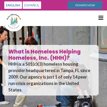
ENGLISH
ESPAÑOL
DONATE NOW
Me
ss Helping
(HHH)?
The Dilemma
eless housing
Homelessness is a multi-
 in Tampa, FL since
that taxpayers absorb 
 1 of only 14 peer
government and homele
 in the United
haven’t been able to fix