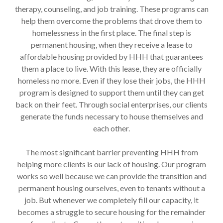
therapy, counseling, and job training. These programs can
help them overcome the problems that drove them to
homelessness in the first place. The final step is
permanent housing, when they receive a lease to
affordable housing provided by HHH that guarantees
them a place to live. With this lease, they are officially
homeless no more. Even if they lose their jobs, the HHH
program is designed to support them until they can get
back on their feet. Through social enterprises, our clients
generate the funds necessary to house themselves and
each other.
The most significant barrier preventing HHH from
helping more clients is our lack of housing. Our program
works so well because we can provide the transition and
permanent housing ourselves, even to tenants without a
job. But whenever we completely fill our capacity, it
becomes a struggle to secure housing for the remainder