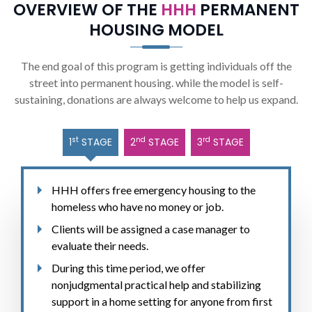
OVERVIEW OF THE
HHH
PERMANENT
HOUSING MODEL
The end goal of this program is getting individuals off the
street into permanent housing. while the model is self-
sustaining, donations are always welcome to help us expand.
st
nd
rd
1
STAGE
2
STAGE
3
STAGE
HHH offers free emergency housing to the
homeless who have no money or job.
Clients will be assigned a case manager to
evaluate their needs.
During this time period, we offer
nonjudgmental practical help and stabilizing
support in a home setting for anyone from first