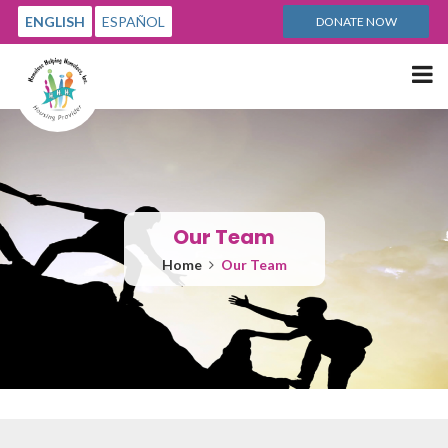
ENGLISH
ESPAÑOL
DONATE NOW
Me
Our Team
Home
Our Team