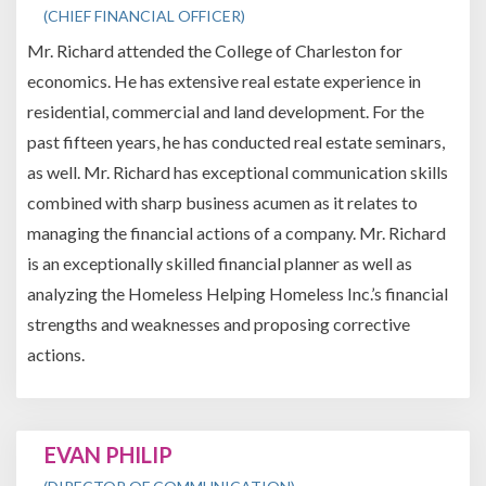
(CHIEF FINANCIAL OFFICER)
Mr. Richard attended the College of Charleston for
economics. He has extensive real estate experience in
residential, commercial and land development. For the
past fifteen years, he has conducted real estate seminars,
as well. Mr. Richard has exceptional communication skills
combined with sharp business acumen as it relates to
managing the financial actions of a company. Mr. Richard
is an exceptionally skilled financial planner as well as
analyzing the Homeless Helping Homeless Inc.’s financial
strengths and weaknesses and proposing corrective
actions.
EVAN PHILIP