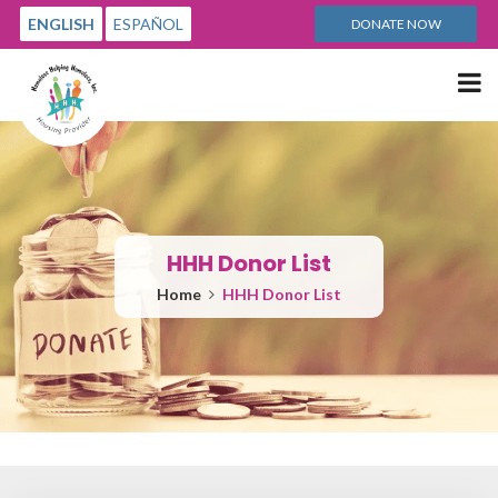
ENGLISH
ESPAÑOL
DONATE NOW
Me
HHH Donor List
Home
HHH Donor List