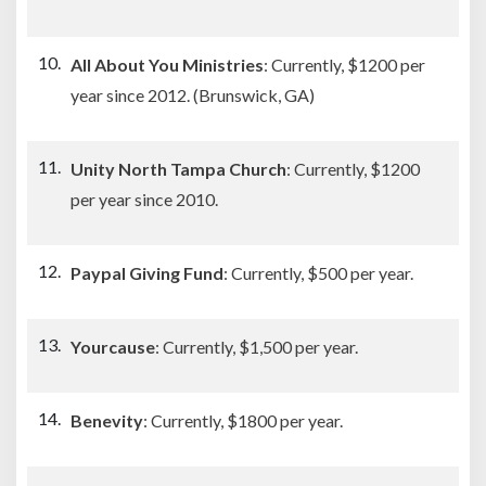
All About You Ministries
: Currently, $1200 per
year since 2012. (Brunswick, GA)
Unity North Tampa Church
: Currently, $1200
per year since 2010.
Paypal Giving Fund
: Currently, $500 per year.
Yourcause
: Currently, $1,500 per year.
Benevity
: Currently, $1800 per year.