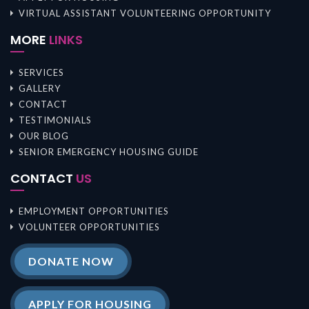
VIRTUAL ASSISTANT VOLUNTEERING OPPORTUNITY
MORE
LINKS
SERVICES
GALLERY
CONTACT
TESTIMONIALS
OUR BLOG
SENIOR EMERGENCY HOUSING GUIDE
CONTACT
US
EMPLOYMENT OPPORTUNITIES
VOLUNTEER OPPORTUNITIES
DONATE NOW
APPLY FOR HOUSING