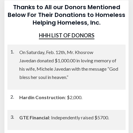
Thanks to All our Donors Mentioned
Below For Their Donations to Homeless
Helping Homeless, Inc.
HHH LIST OF DONORS
On Saturday, Feb. 12th, Mr. Khosrow
Javedan donated $1,000.00 in loving memory of
his wife, Michele Javedan with the message “God
bless her soul in heaven.”
Hardin Construction
: $2,000.
GTE Financial
: Independently raised $5700.