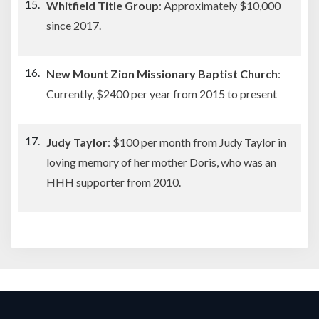
Whitfield Title Group
: Approximately $10,000
since 2017.
New Mount Zion Missionary Baptist Church
:
Currently, $2400 per year from 2015 to present
Judy Taylor
: $100 per month from Judy Taylor in
loving memory of her mother Doris, who was an
HHH supporter from 2010.