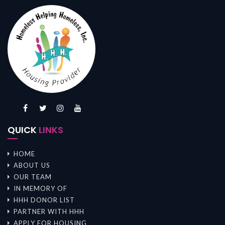
QUICK
LINKS
HOME
ABOUT US
OUR TEAM
IN MEMORY OF
HHH DONOR LIST
PARTNER WITH HHH
APPLY FOR HOUSING