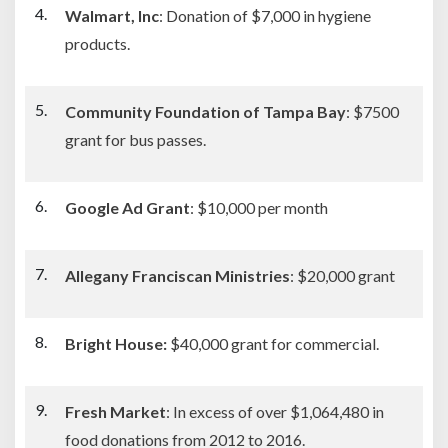
Walmart, Inc
: Donation of $7,000 in hygiene
products.
Community Foundation of Tampa Bay
: $7500
grant for bus passes.
Google Ad Grant
: $10,000 per month
Allegany Franciscan Ministries
: $20,000 grant
Bright House:
$40,000 grant for commercial.
Fresh Market
: In excess of over $1,064,480 in
food donations from 2012 to 2016.