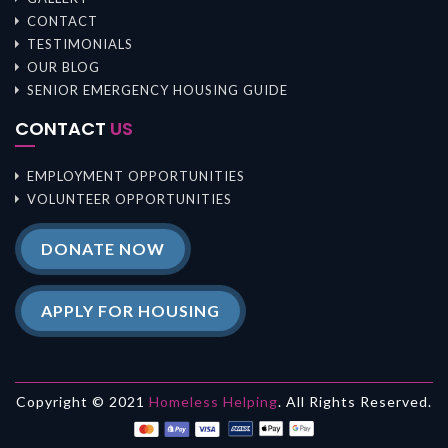
CONTACT
TESTIMONIALS
OUR BLOG
SENIOR EMERGENCY HOUSING GUIDE
CONTACT
US
EMPLOYMENT OPPORTUNITIES
VOLUNTEER OPPORTUNITIES
DONATE NOW
APPLY FOR HOUSING
Copyright © 2021
Homeless Helping
. All Rights Reserved.