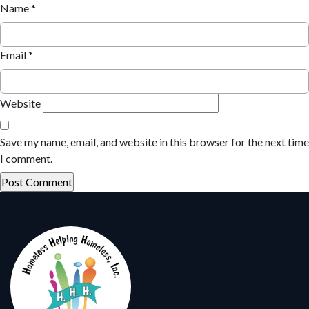
Name
*
Email
*
Website
Save my name, email, and website in this browser for the next time
I comment.