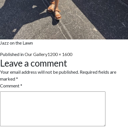
Jazz on the Lawn
Full
Published in
Our Gallery
1200 × 1600
Leave a comment
size
Your email address will not be published.
Required fields are
marked
*
Comment
*