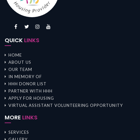
QUICK
LINKS
HOME
ABOUT US
OUR TEAM
IN MEMORY OF
HHH DONOR LIST
PARTNER WITH HHH
APPLY FOR HOUSING
VIRTUAL ASSISTANT VOLUNTEERING OPPORTUNITY
MORE
LINKS
SERVICES
GALLERY