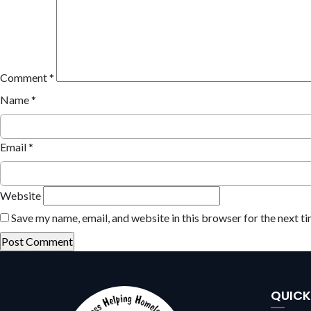
Comment
*
Name
*
Email
*
Website
Save my name, email, and website in this browser for the next t
QUIC