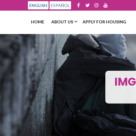
ENGLISH
ESPAÑOL
HOME
ABOUT US
APPLY FOR HOUSING
IMG