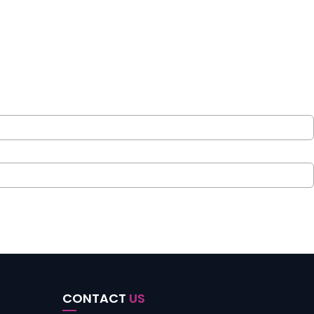
CONTACT
US