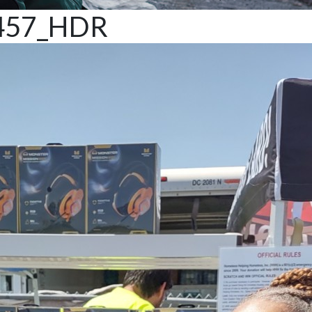
457_HDR