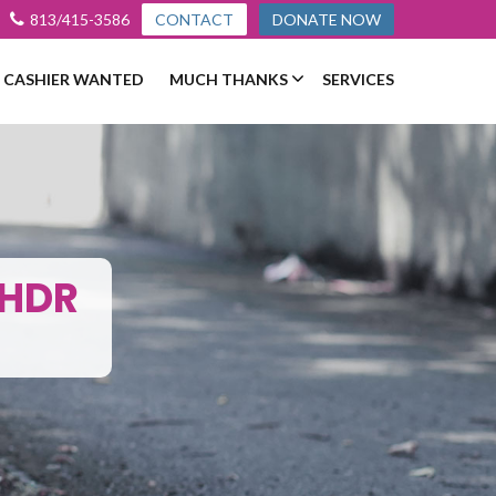
813/415-3586
CONTACT
DONATE NOW
L CASHIER WANTED
MUCH THANKS
SERVICES
_HDR