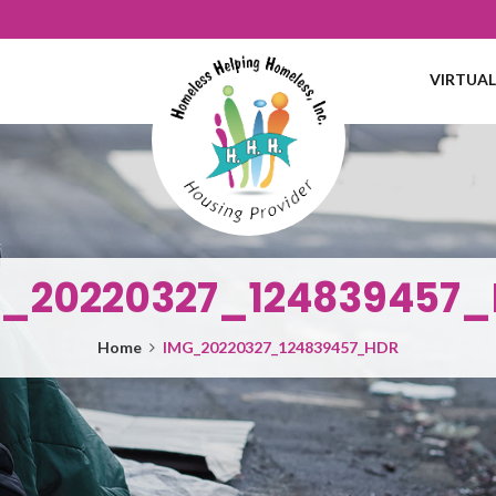
VIRTUA
_20220327_124839457
Home
IMG_20220327_124839457_HDR