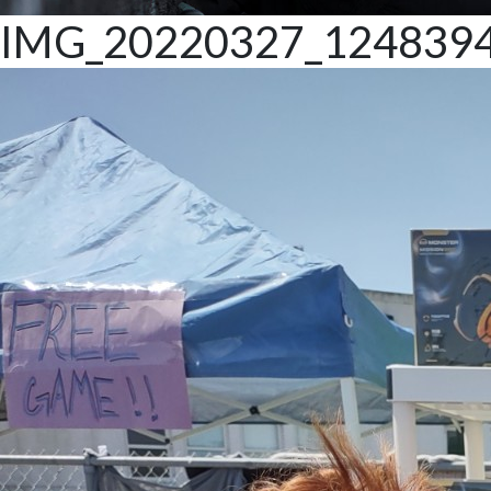
IMG_20220327_124839