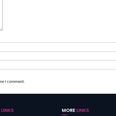
ime I comment.
K
LINKS
MORE
LINKS