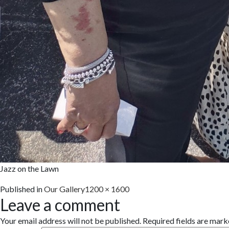
Jazz on the Lawn
Full
Published in
Our Gallery
1200 × 1600
Leave a comment
size
Your email address will not be published.
Required fields are mar