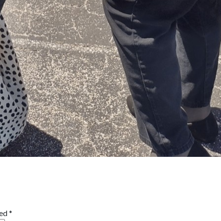
ked
*