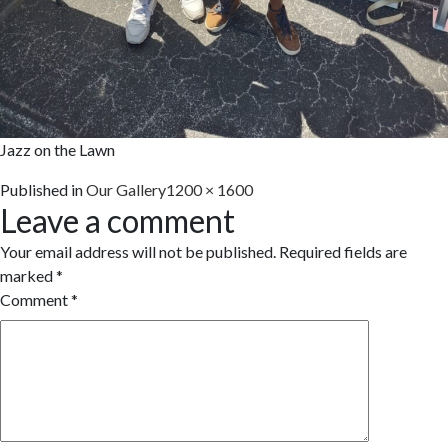
Jazz on the Lawn
Full
Published in
Our Gallery
1200 × 1600
Leave a comment
size
Your email address will not be published.
Required fields are
marked
*
Comment
*