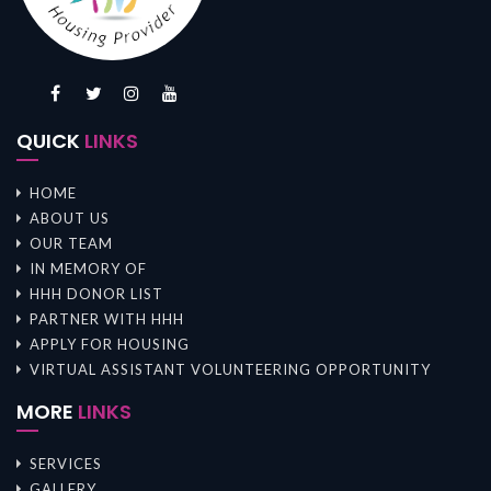
QUICK
LINKS
HOME
ABOUT US
OUR TEAM
IN MEMORY OF
HHH DONOR LIST
PARTNER WITH HHH
APPLY FOR HOUSING
VIRTUAL ASSISTANT VOLUNTEERING OPPORTUNITY
MORE
LINKS
SERVICES
GALLERY