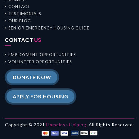
CONTACT
TESTIMONIALS
OUR BLOG
SENIOR EMERGENCY HOUSING GUIDE
CONTACT
US
EMPLOYMENT OPPORTUNITIES
VOLUNTEER OPPORTUNITIES
DONATE NOW
APPLY FOR HOUSING
Copyright © 2021
Homeless Helping
. All Rights Reserved.