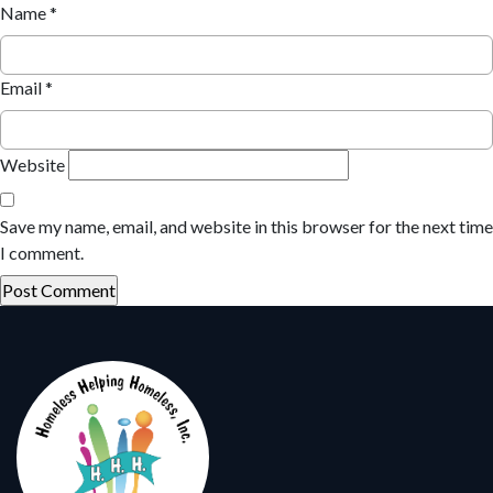
Name
*
Email
*
Website
Save my name, email, and website in this browser for the next time
I comment.