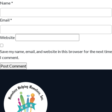
Name
*
Email
*
Website
Save my name, email, and website in this browser for the next time
I comment.