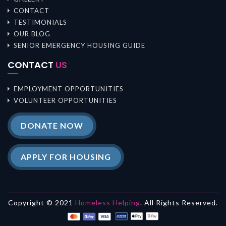
CONTACT
TESTIMONIALS
OUR BLOG
SENIOR EMERGENCY HOUSING GUIDE
CONTACT
US
EMPLOYMENT OPPORTUNITIES
VOLUNTEER OPPORTUNITIES
DONATE NOW
APPLY FOR HOUSING
Copyright © 2021
Homeless Helping
. All Rights Reserved.