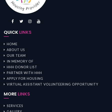
QUICK
LINKS
HOME
ABOUT US
OUR TEAM
IN MEMORY OF
HHH DONOR LIST
PARTNER WITH HHH
APPLY FOR HOUSING
VIRTUAL ASSISTANT VOLUNTEERING OPPORTUNITY
MORE
LINKS
SERVICES
GALLERY