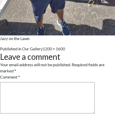
Jazz on the Lawn
Full
Published in
Our Gallery
1200 × 1600
Leave a comment
size
Your email address will not be published.
Required fields are
marked
*
Comment
*