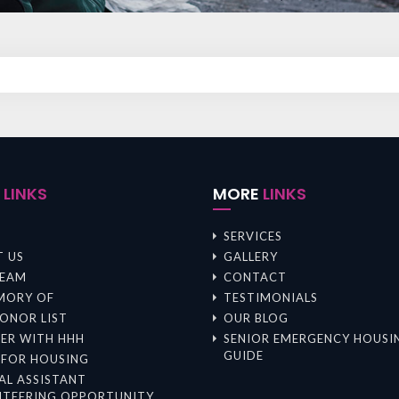
K
LINKS
MORE
LINKS
SERVICES
 US
GALLERY
TEAM
CONTACT
MORY OF
TESTIMONIALS
ONOR LIST
OUR BLOG
ER WITH HHH
SENIOR EMERGENCY HOUSI
GUIDE
 FOR HOUSING
AL ASSISTANT
TEERING OPPORTUNITY