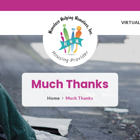
VIRTUA
Much Thanks
Home
Much Thanks