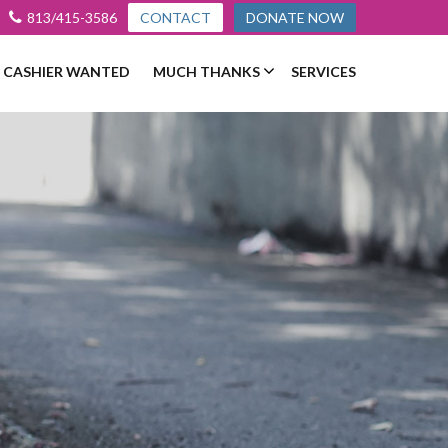
813/415-3586
CONTACT
DONATE NOW
L CASHIER WANTED
MUCH THANKS
SERVICES