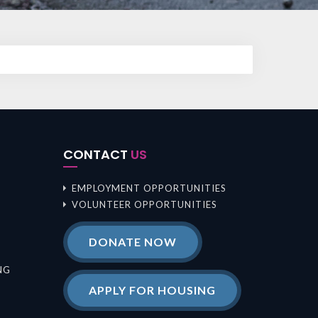
CONTACT
US
EMPLOYMENT OPPORTUNITIES
VOLUNTEER OPPORTUNITIES
DONATE NOW
NG
APPLY FOR HOUSING