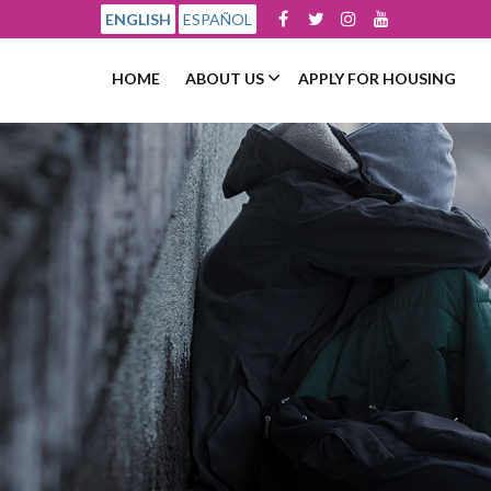
ENGLISH
ESPAÑOL
HOME
ABOUT US
APPLY FOR HOUSING