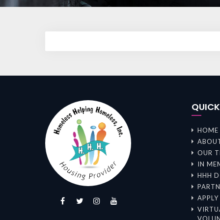
QUIC
HOME
ABOUT
OUR 
IN ME
HHH D
PARTN
APPLY
VIRTU
VOLUN