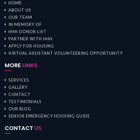
HOME
ABOUT US
OUR TEAM
IN MEMORY OF
HHH DONOR LIST
PARTNER WITH HHH
APPLY FOR HOUSING
VIRTUAL ASSISTANT VOLUNTEERING OPPORTUNITY
MORE
LINKS
SERVICES
GALLERY
CONTACT
TESTIMONIALS
OUR BLOG
SENIOR EMERGENCY HOUSING GUIDE
CONTACT
US