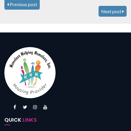
Previous post
Next post
QUICK
LINKS