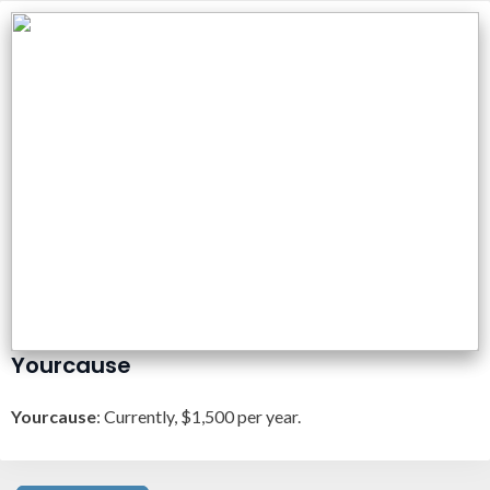
Yourcause
Yourcause
: Currently, $1,500 per year.